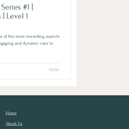
eries #1 |
l 1
ne of the most rewarding aspects
Engaging and dynamic cues to
Home
About Us