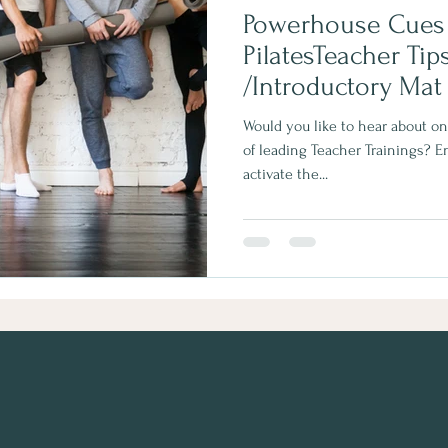
Powerhouse Cues S
PilatesTeacher Tips | Leve
/Introductory Mat
Would you like to hear about o
of leading Teacher Trainings? 
activate the...