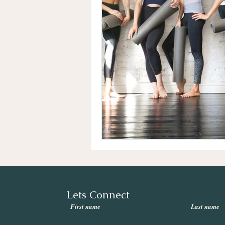
Lets Connect
First name
Last name