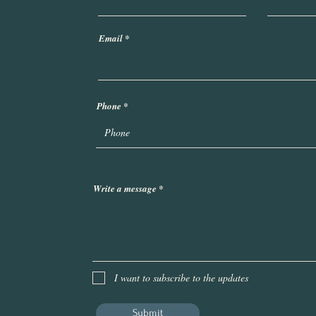
Email
Phone
Write a message
I want to subscribe to the updates
Submit