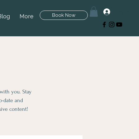
Log In
Book Now
Blog
More
 with you. Stay
to-date and
sive content!