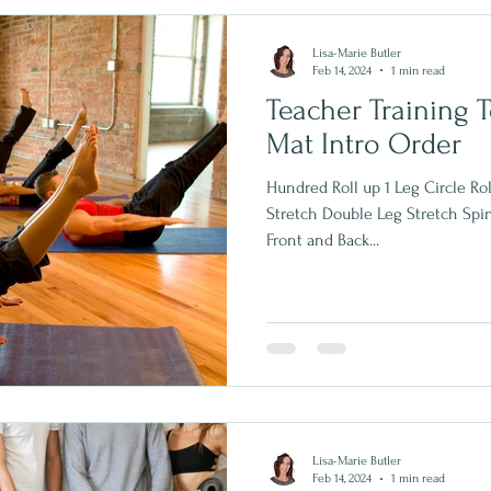
Lisa-Marie Butler
Feb 14, 2024
1 min read
Teacher Training T
Mat Intro Order
Hundred Roll up 1 Leg Circle Rol
Stretch Double Leg Stretch Spi
Front and Back...
Lisa-Marie Butler
Feb 14, 2024
1 min read