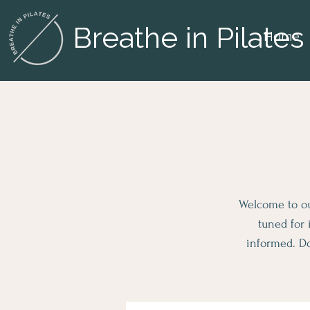
Breathe in Pilates
Home
Welcome to our
tuned for 
informed. Do