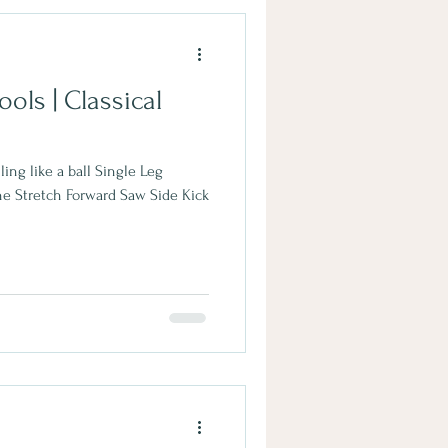
ools | Classical
ling like a ball Single Leg
ne Stretch Forward Saw Side Kick