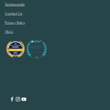
Testimonials
Contact Us
Privacy Policy
T&Cs