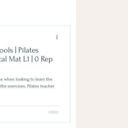
ols | Pilates
 use when looking to learn the
 the exercises. Pilates teacher