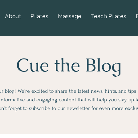
About
Pilates
Massage
Teach Pilates
Cue the Blog
 blog! We're excited to share the latest news, hints, and tips
informative and engaging content that will help you stay up-
n't forget to subscribe to our newsletter for even more exclu