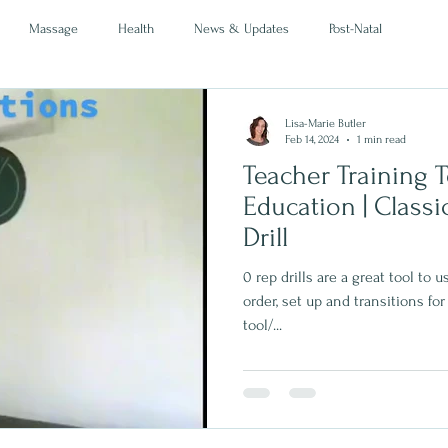
Massage
Health
News & Updates
Post-Natal
Lisa-Marie Butler
Feb 14, 2024
1 min read
Teacher Training To
Education | Classical Mat L1 | 0 Rep
Drill
0 rep drills are a great tool to
order, set up and transitions for
tool/...