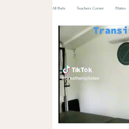
All Posts
Teachers Corner
Pilates