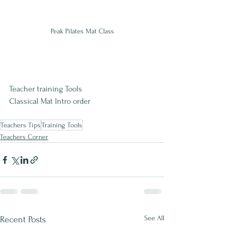
Peak Pilates Mat Class
Teacher training Tools
Classical Mat Intro order
Teachers Tips
Training Tools
Teachers Corner
See All
Recent Posts