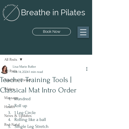
Breathe in Pilates
Book Now
Post
All Posts
Lisa-Marie Butler
All Posts
Feb 14, 2024
1 min read
Teacher Training Tools |
Teachers Corner
Classical Mat Intro Order
Pilates
Massage
Hundred
Roll up
Health
1 Leg Circle
News & Updates
Rolling like a ball
Post-Natal
Single Leg Stretch