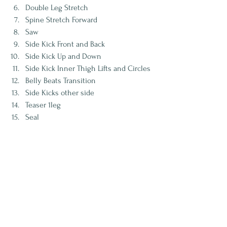
Double Leg Stretch
Spine Stretch Forward
Saw
Side Kick Front and Back
Side Kick Up and Down
Side Kick Inner Thigh Lifts and Circles
Belly Beats Transition
Side Kicks other side
Teaser 1leg
Seal