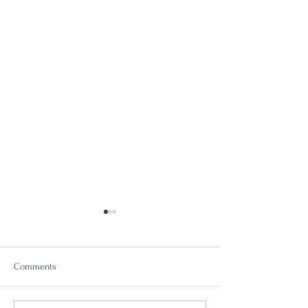
Comments
Why Matwork Matters