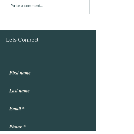
Start your journe
Write a comment...
Pilates Instructor
Lets Connect
First name
Last name
Email
Phone