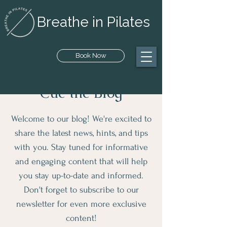
Breathe in Pilates
Book Now
Cue the Blog
Welcome to our blog! We're excited to
share the latest news, hints, and tips
with you. Stay tuned for informative
and engaging content that will help
you stay up-to-date and informed.
Don't forget to subscribe to our
newsletter for even more exclusive
content!