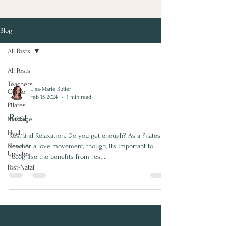
Blog
All Posts
All Posts
Teachers
Lisa-Marie Butler
Corner
Feb 15, 2024
1 min read
Pilates
Rest
Massage
Health
Rest and Relaxation. Do you get enough? As a Pilates
News &
Teacher a love movement, though, its important to
Updates
recognise the benefits from rest...
Post-Natal