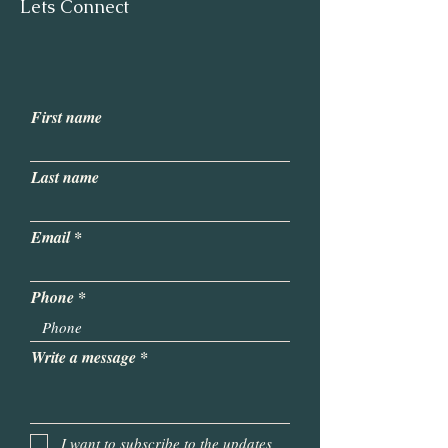
Lets Connect
First name
Last name
Email
Phone
Write a message
I want to subscribe to the updates