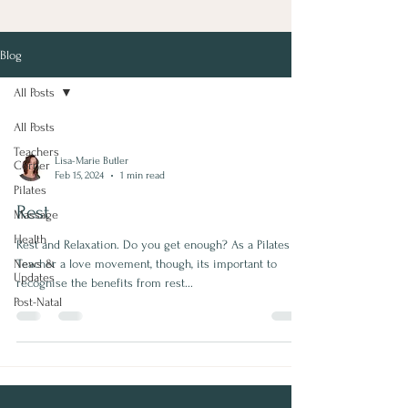
Blog
All Posts
All Posts
Teachers
Lisa-Marie Butler
Corner
Feb 15, 2024
1 min read
Pilates
Rest
Massage
Health
Rest and Relaxation. Do you get enough? As a Pilates
News &
Teacher a love movement, though, its important to
Updates
recognise the benefits from rest...
Post-Natal