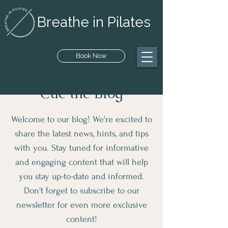
Breathe in Pilates
Book Now
Cue the Blog
Welcome to our blog! We're excited to
share the latest news, hints, and tips
with you. Stay tuned for informative
and engaging content that will help
you stay up-to-date and informed.
Don't forget to subscribe to our
newsletter for even more exclusive
content!