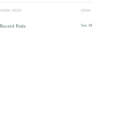
See All
Recent Posts