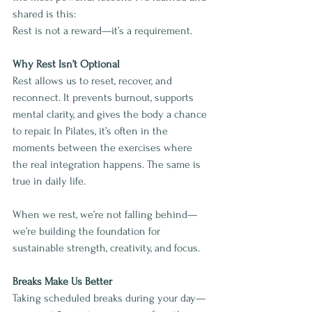
shared is this:
Rest is not a reward—it’s a requirement.
Why Rest Isn’t Optional
Rest allows us to reset, recover, and 
reconnect. It prevents burnout, supports 
mental clarity, and gives the body a chance 
to repair. In Pilates, it’s often in the 
moments between the exercises where 
the real integration happens. The same is 
true in daily life.
When we rest, we’re not falling behind—
we’re building the foundation for 
sustainable strength, creativity, and focus.
Breaks Make Us Better
Taking scheduled breaks during your day—