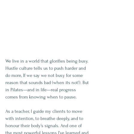
We live in a world that glorifies being busy. 
Hustle culture tells us to push harder and 
do more, If we say we not busy for some 
reason that sounds bad (when its not!). But 
in Pilates—and in life—real progress 
comes from knowing when to pause.
As a teacher, I guide my clients to move 
with intention, to breathe deeply, and to 
honour their body’s signals. And one of 
the most powerful lessons I’ve learned and 