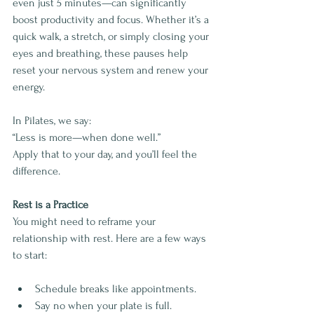
even just 5 minutes—can significantly 
boost productivity and focus. Whether it’s a 
quick walk, a stretch, or simply closing your 
eyes and breathing, these pauses help 
reset your nervous system and renew your 
energy.
In Pilates, we say:
“Less is more—when done well.”
Apply that to your day, and you’ll feel the 
difference.
Rest is a Practice
You might need to reframe your 
relationship with rest. Here are a few ways 
to start:
Schedule breaks like appointments.
Say no when your plate is full.