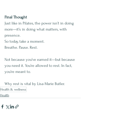
Final Thought
Just like in Pilates, the power isn’t in doing 
more—it’s in doing what matters, with 
presence.
So today, take a moment.
Breathe. Pause. Rest.
Not because you’ve earned it—but because 
you need it. You’re allowed to rest. In fact, 
you’re meant to.
Why rest is vital by Lisa-Marie Butler.
Health & wellness
Health