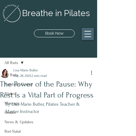
Breathe in Pilates
Book Now
Post
All Posts
Lisa-Marie Butler
All Posts
May 28, 2025
2 min read
The Power of the Pause: Why
Teachers Corner
Rest Is a Vital Part of Progress
Pilates
Massage
By Lisa-Marie Butler, Pilates Teacher & 
Master Instructor
Health
News & Updates
Post-Natal