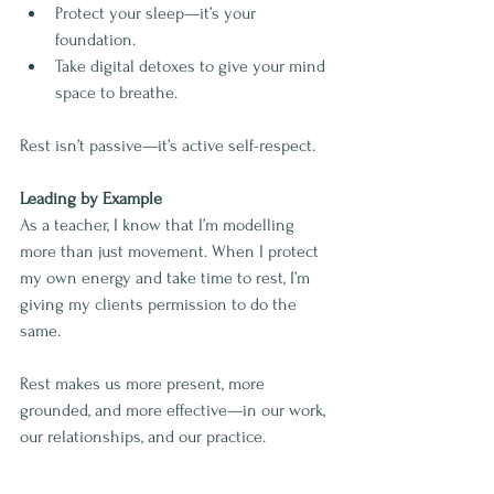
Protect your sleep—it’s your 
foundation.
Take digital detoxes to give your mind 
space to breathe.
Rest isn’t passive—it’s active self-respect.
Leading by Example
As a teacher, I know that I’m modelling 
more than just movement. When I protect 
my own energy and take time to rest, I’m 
giving my clients permission to do the 
same.
Rest makes us more present, more 
grounded, and more effective—in our work, 
our relationships, and our practice.