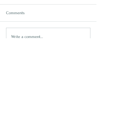
Comments
Rest
Write a comment...
Lets Connect
First name
Last name