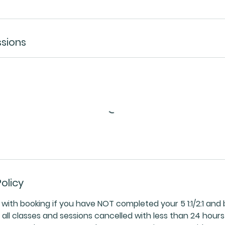
sions
olicy
ith booking if you have NOT completed your 5 1:1/2:1 and 
ll classes and sessions cancelled with less than 24 hours 