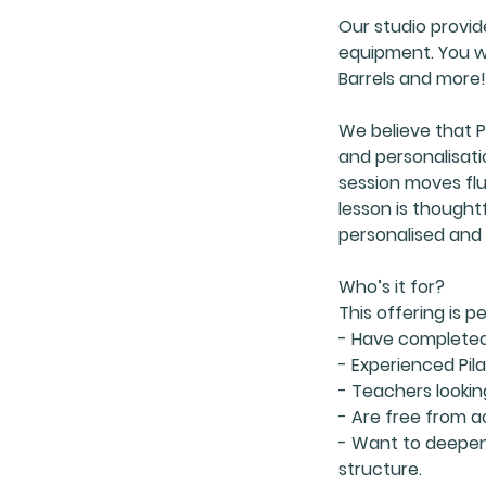
Our studio provid
equipment. You wil
Barrels and more!
We believe that P
and personalisati
session moves flui
lesson is thoughtf
personalised and 
Who’s it for?
This offering is p
- Have completed 1
- Experienced Pila
- Teachers lookin
- Are free from a
- Want to deepen
structure.