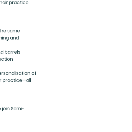
eir practice.
 the same
ning and
nd barrels
uction
ersonalisation of
r practice—all
 join Semi-