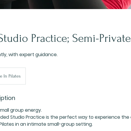
tudio Practice; Semi-Private
ly, with expert guidance.
e In Pilates
iption
Small group energy.
ded Studio Practice is the perfect way to experience the
ilates in an intimate small-group setting.