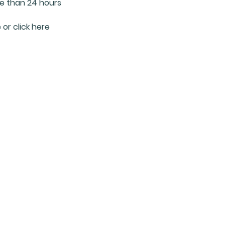
re than 24 hours
 or click here