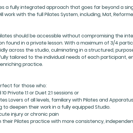
es a fully integrated approach that goes far beyond a sing
l work with the full Pilates System, including, Mat, Reformer
ilates should be accessible without compromising the integ
on found in a private lesson. With a maximum of 3/4 parti
dly across the studio, culminating in a structured, purposef
ully tailored to the individual needs of each participant, e
enriching practice.
erfect for those who:
0 Private 1:1 or Duet 2:1 sessions or
tes Lovers of all levels, familiary with Pilates and Apparatu
g to deepen their work in a fully equipped Studio.
cute injury or chronic pain
 their Pilates practice with more consistency, independe