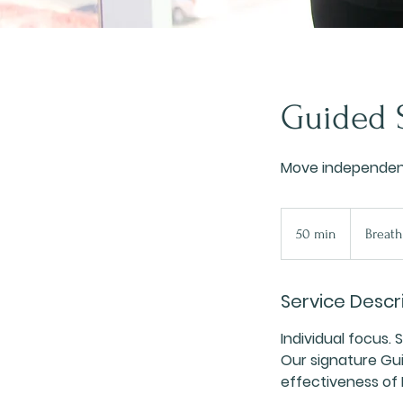
Guided S
Move independent
50 min
5
Breath
0
m
Service Descr
i
n
Individual focus. 
Our signature Gui
effectiveness of P