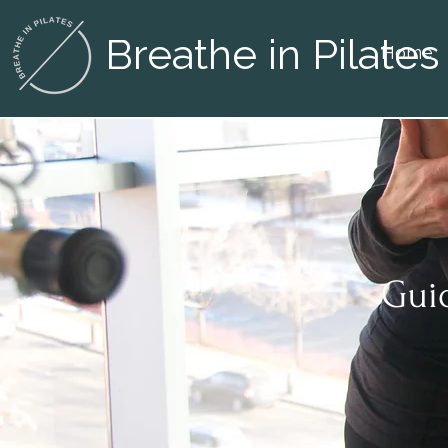
Breathe in Pilates
Home
Guid