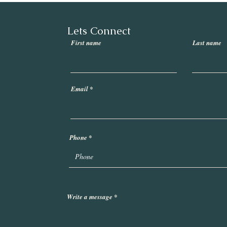
Lets Connect
First name
Last name
Email
Phone
Write a message