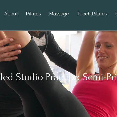
About
Pilates
Massage
Teach Pilates
ed Studio Practice; Semi-Pr