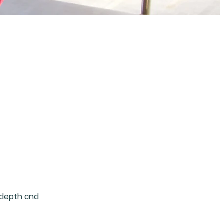
 depth and