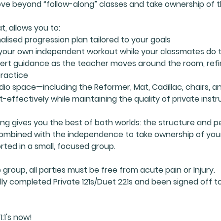
ve beyond “follow-along” classes and take ownership of th
t, allows you to:
alised progression plan tailored to your goals
your own independent workout while your classmates do
pert guidance as the teacher moves around the room, refi
practice
udio space—including the Reformer, Mat, Cadillac, chairs, a
t-effectively while maintaining the quality of private instr
ning gives you the best of both worlds: the structure and p
 combined with the independence to take ownership of you
rted in a small, focused group.
e group, all parties must be free from acute pain or Injury.
ly completed Private 121s/Duet 221s and been signed off to
1:1's now!