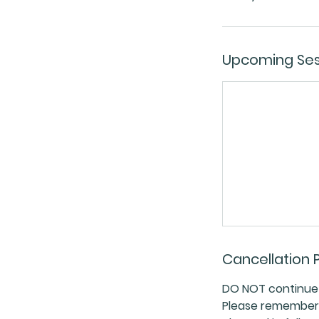
Upcoming Ses
Cancellation P
DO NOT continue w
Please remember a