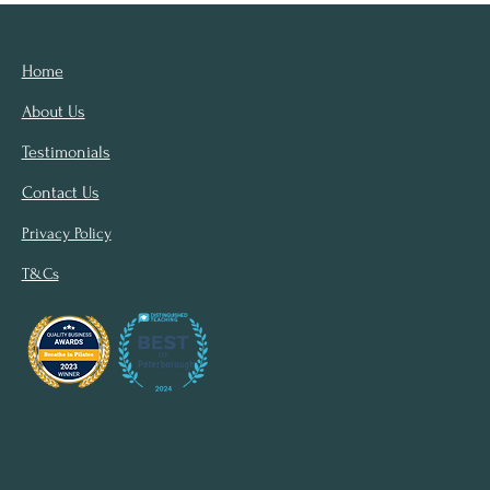
Home
About Us
Testimonials
Contact Us
Privacy Policy
T&Cs