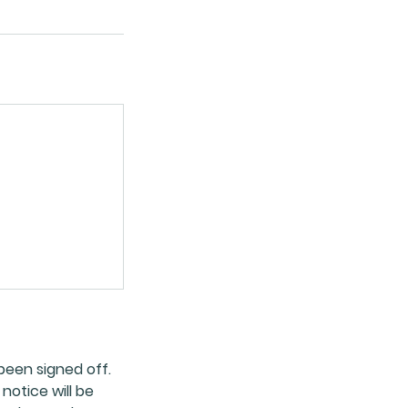
been signed off.
notice will be