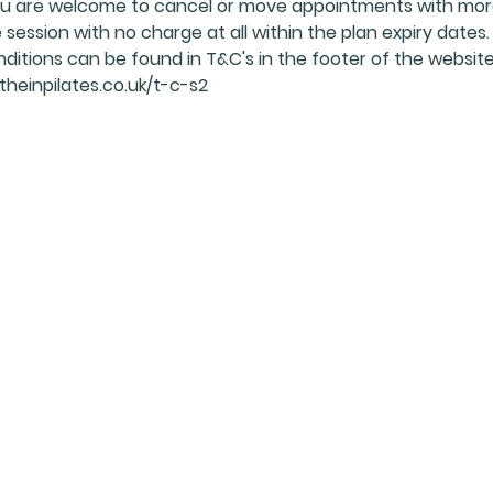
 You are welcome to cancel or move appointments with mo
session with no charge at all within the plan expiry dates.
nditions can be found in T&C's in the footer of the website
heinpilates.co.uk/t-c-s2