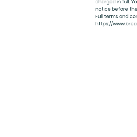
charged in full.
notice before the 
Full terms and co
https://www.breat