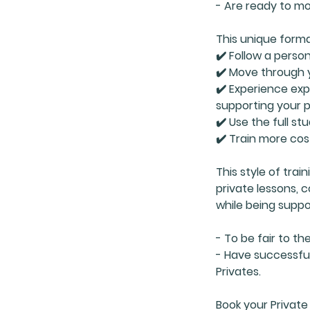
- Are ready to mo
This unique forma
✔️ Follow a person
✔️ Move through 
✔️ Experience ex
supporting your 
✔️ Use the full st
✔️ Train more cos
This style of trai
private lessons,
while being suppo
- To be fair to th
- Have successful
Privates.
Book your Private 