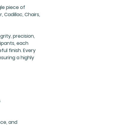
le piece of
, Cadillac, Chairs,
rity, precision,
cipants, each
ul finish. Every
nsuring a highly
s
nce, and