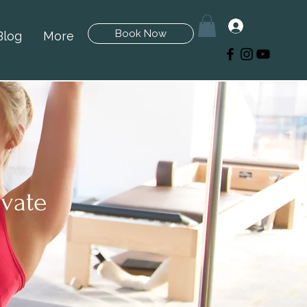
Log In
Book Now
Blog
More
ivate