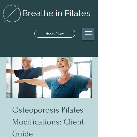
Breathe in Pilates
Book Now
Osteoporosis Pilates
Modifications: Client
Guide