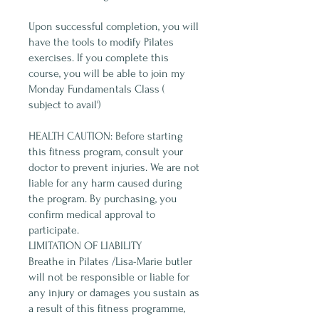
Upon successful completion, you will
have the tools to modify Pilates
exercises. If you complete this
course, you will be able to join my
Monday Fundamentals Class (
subject to avail')
HEALTH CAUTION: Before starting
this fitness program, consult your
doctor to prevent injuries. We are not
liable for any harm caused during
the program. By purchasing, you
confirm medical approval to
participate.
LIMITATION OF LIABILITY
Breathe in Pilates /Lisa-Marie butler
will not be responsible or liable for
any injury or damages you sustain as
a result of this fitness programme,