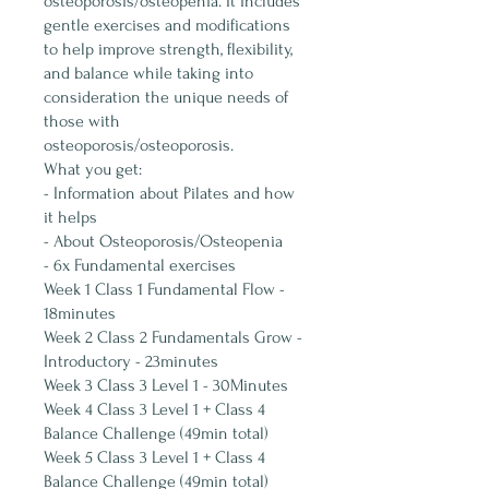
osteoporosis/osteopenia. It includes
gentle exercises and modifications
to help improve strength, flexibility,
and balance while taking into
consideration the unique needs of
those with
osteoporosis/osteoporosis.
What you get:
- Information about Pilates and how
it helps
- About Osteoporosis/Osteopenia
- 6x Fundamental exercises
Week 1 Class 1 Fundamental Flow -
18minutes
Week 2 Class 2 Fundamentals Grow -
Introductory - 23minutes
Week 3 Class 3 Level 1 - 30Minutes
Week 4 Class 3 Level 1 + Class 4
Balance Challenge (49min total)
Week 5 Class 3 Level 1 + Class 4
Balance Challenge (49min total)