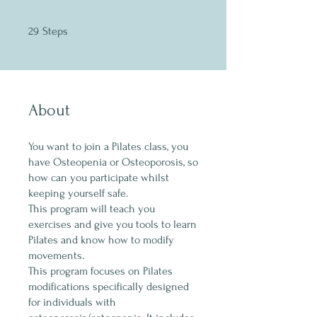
29 Steps
29
Steps
About
You want to join a Pilates class, you
have Osteopenia or Osteoporosis, so
how can you participate whilst
keeping yourself safe.
This program will teach you
exercises and give you tools to learn
Pilates and know how to modify
movements.
This program focuses on Pilates
modifications specifically designed
for individuals with