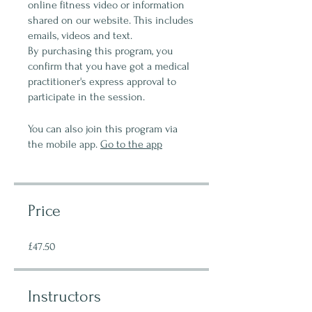
online fitness video or information
shared on our website. This includes
emails, videos and text.
By purchasing this program, you
confirm that you have got a medical
practitioner's express approval to
participate in the session.
You can also join this program via
the mobile app.
Go to the app
Price
£47.50
Instructors