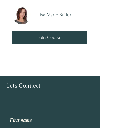
Lisa-Marie Butler
Join Course
Lets Connect
First name
Last name