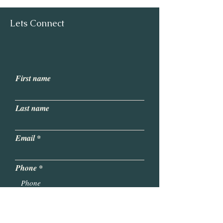
Lets Connect
First name
Last name
Email
Phone
Write a message