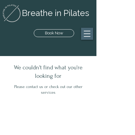
Breathe in Pilates
Book Now
We couldn't find what you're
looking for
Please contact us or check out our other
services